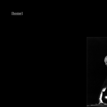
[home]