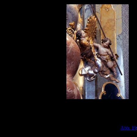
Abb. 19